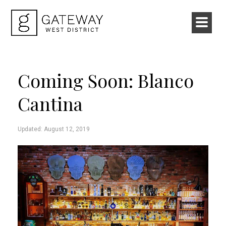
Coming Soon: Blanco
Cantina
Updated: August 12, 2019