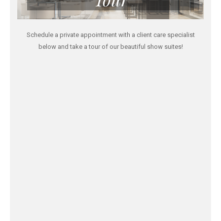
Schedule a private appointment with a client care specialist
below and take a tour of our beautiful show suites!