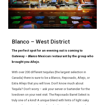
Blanco – West District
The perfect spot for an evening out is coming to
Gateway –
Blanco
Mexican restaurant by the group who
brought you Añejo.
With over 200 different tequilas (the largest selection in
Canada) there is sure to be a Blanco, Reposado, Añejo, or
Extra Añejo that you will love. Don’t know much about
Tequila? Don’t worry – ask your server or bartender for the
lowdown on your next visit. The Reposado Barrel Select is
truly one of a kind! A unique blend with hints of light oaky