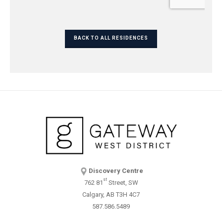
BACK TO ALL RESIDENCES
Discovery Centre
st
762 81
Street, SW
Calgary, AB T3H 4C7
587.586.5489