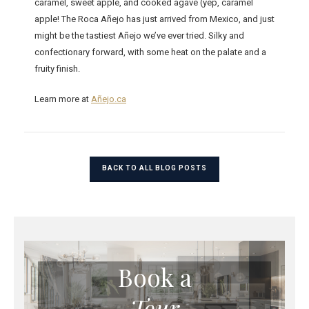
caramel, sweet apple, and cooked agave (yep, caramel
apple! The Roca Añejo has just arrived from Mexico, and just
might be the tastiest Añejo we’ve ever tried. Silky and
confectionary forward, with some heat on the palate and a
fruity finish.
Learn more at
Añejo.ca
BACK TO ALL BLOG POSTS
Book a
Tour