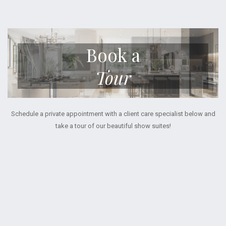
Book a
Tour
Schedule a private appointment with a client care specialist below and
take a tour of our beautiful show suites!