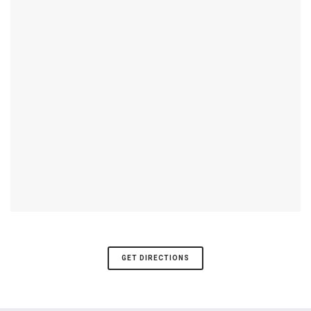
GET DIRECTIONS