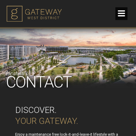
location &
CONTACT
DISCOVER.
YOUR GATEWAY.
Enjoy a maintenance free lock-it-and-leave-it lifestyle with a