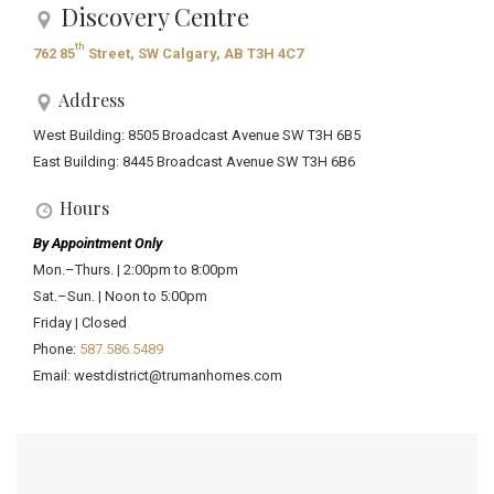
Discovery Centre
th
762 85
Street, SW Calgary, AB T3H 4C7
Address
West Building: 8505 Broadcast Avenue SW T3H 6B5
East Building: 8445 Broadcast Avenue SW T3H 6B6
Hours
By Appointment Only
Mon.–Thurs. | 2:00pm to 8:00pm
Sat.–Sun. | Noon to 5:00pm
Friday | Closed
Phone:
587.586.5489
Email: westdistrict@trumanhomes.com