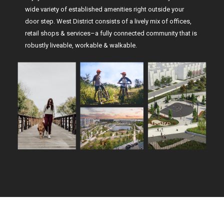
wide variety of established amenities right outside your
door step. West District consists of a lively mix of offices,
retail shops & services–a fully connected community that is
robustly liveable, workable & walkable.