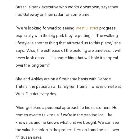
Susan, a bank executive who works downtown, says they
had Gateway on their radar for some time.
“We’re looking forward to seeing
West District
progress,
especially with the big park they’re putting in. The walking
lifestyle is another thing that attracted us to this place,” she
says. “Also, the esthetics of the building are timeless. It will
never look dated — it’s something that will hold its appeal
over the long term.”
She and Ashley are on a first-name basis with George
Trutina, the patriarch of family-run Truman, who is on-site at
West District every day.
“George takes a personal approach to his customers. He
comes over to talk to us if we’re in the parking lot — he
knows us and he knows what unit we bought. We can see
the value he holds in the project. He’s on it and he’s all over
it,” Susan says.