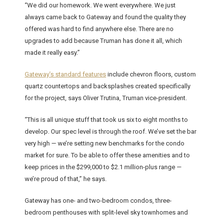
“We did our homework. We went everywhere. We just
always came back to Gateway and found the quality they
offered was hard to find anywhere else. There are no
upgrades to add because Truman has done it all, which
made it really easy.”
Gateway’s standard features
include chevron floors, custom
quartz countertops and backsplashes created specifically
for the project, says Oliver Trutina, Truman vice-president.
“This is all unique stuff that took us six to eight months to
develop. Our spec level is through the roof. We’ve set the bar
very high — we’re setting new benchmarks for the condo
market for sure. To be able to offer these amenities and to
keep prices in the $299,000 to $2.1 million-plus range —
we’re proud of that,” he says.
Gateway has one- and two-bedroom condos, three-
bedroom penthouses with split-level sky townhomes and