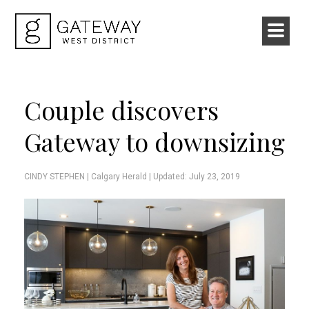
Couple discovers
Gateway to downsizing
CINDY STEPHEN |
Calgary Herald
| Updated: July 23, 2019