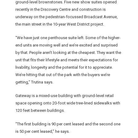
ground-level brownstones. Five new show suites opened
recently in the Discovery Centre and construction is
underway on the pedestrian-focussed Broadcast Avenue,
the main street in the 10-year West District project.
“We have just one penthouse suite left. Some of the higher-
end units are moving well and we’re excited and surprised
by that. People aren’t looking at the cheapest. They want the
unit that fits their lifestyle and meets their expectations for
livability, longevity and the potential for it to appreciate.
We’re hitting that out of the park with the buyers we’re
getting,” Trutina says.
Gateway is a mixed-use building with ground-level retail
space opening onto 20-foot wide tree-lined sidewalks with
120 feet between buildings.
“The first building is 90 per cent leased and the second one
is 50 per cent leased,” he says.