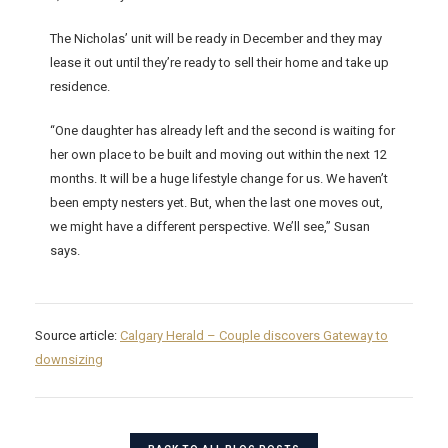
The Nicholas’ unit will be ready in December and they may
lease it out until they’re ready to sell their home and take up
residence.
“One daughter has already left and the second is waiting for
her own place to be built and moving out within the next 12
months. It will be a huge lifestyle change for us. We haven’t
been empty nesters yet. But, when the last one moves out,
we might have a different perspective. We’ll see,” Susan
says.
Source article:
Calgary Herald – Couple discovers Gateway to
downsizing