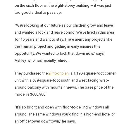
on the sixth floor of the eight-storey building — it was just
too good a deal to pass up.
“We’re looking at our future as our children grow and leave
and wanted a lock and leave condo. We’ve lived in this area
for 15 years and want to stay. There aren’t any projects like
the Truman project and getting in early ensures this
opportunity. We wanted to lock that down now,” says
Ashley, who has recently retired.
They purchased the
2i floor plan
, a 1,190-square-foot corner
unit with a 639-square-foot south and west facing wrap-
around balcony with mountain views. The base price of the
model is $600,900.
“It’s so bright and open with floor-to-ceiling windows all
around. The same windows you’d find in a high-end hotel or
an office tower downtown,” he says.