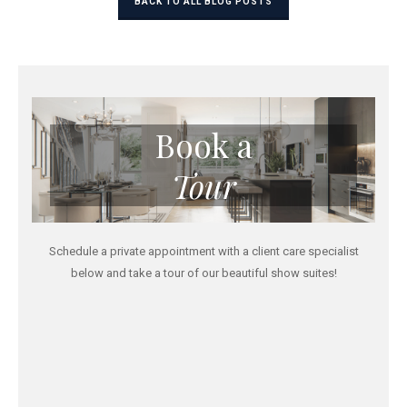
BACK TO ALL BLOG POSTS
Book a
Tour
Schedule a private appointment with a client care specialist
below and take a tour of our beautiful show suites!