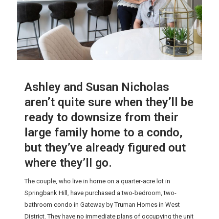
Ashley and Susan Nicholas
aren’t quite sure when they’ll be
ready to downsize from their
large family home to a condo,
but they’ve already figured out
where they’ll go.
The couple, who live in home on a quarter-acre lot in
Springbank Hill, have purchased a two-bedroom, two-
bathroom condo in Gateway by Truman Homes in West
District. They have no immediate plans of occupying the unit