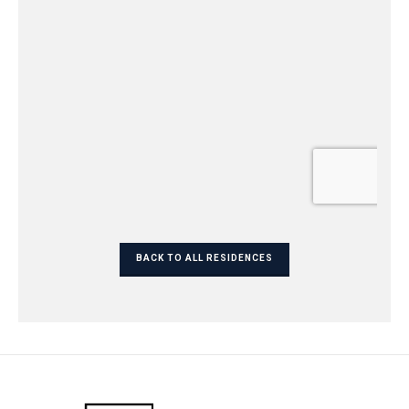
BACK TO ALL RESIDENCES