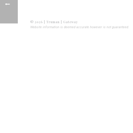
© 2026 | Truman | Gateway
Website information is deemed accurate however is not guaranteed.