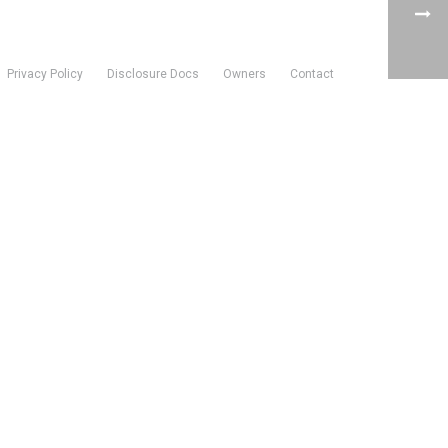
Privacy Policy
Disclosure Docs
Owners
Contact