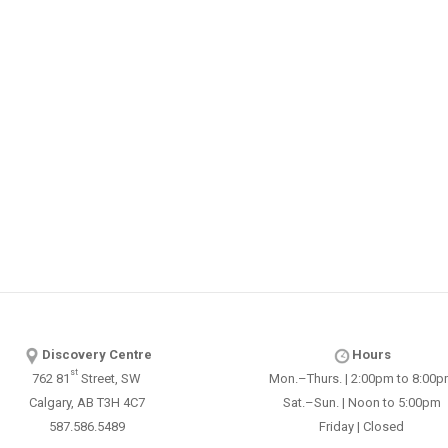
Discovery Centre
Hours
st
762 81
Street, SW
Mon.–Thurs. | 2:00pm to 8:00
Calgary, AB T3H 4C7
Sat.–Sun. | Noon to 5:00pm
587.586.5489
Friday | Closed