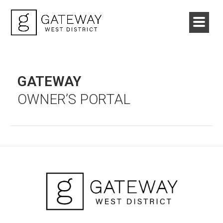
GATEWAY
OWNER’S PORTAL