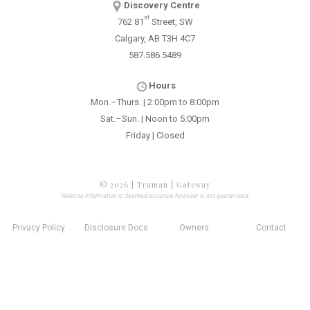
Discovery Centre
st
762 81
Street, SW
Calgary, AB T3H 4C7
587.586.5489
Hours
Mon.–Thurs. | 2:00pm to 8:00pm
Sat.–Sun. | Noon to 5:00pm
Friday | Closed
© 2026 | Truman | Gateway
Website information is deemed accurate however is not guaranteed.
Privacy Policy
Disclosure Docs
Owners
Contact