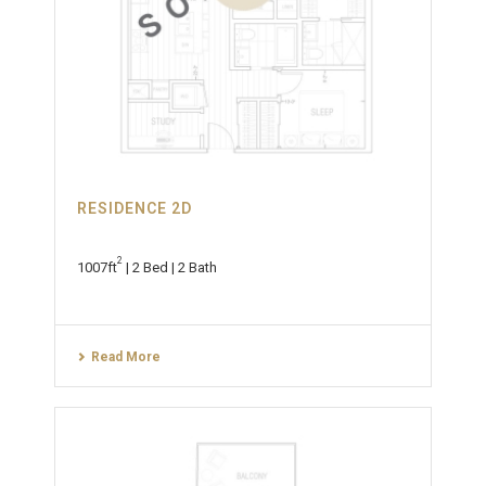
RESIDENCE 2D
2
1007ft
| 2 Bed | 2 Bath
Read More