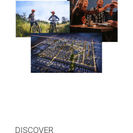
DISCOVER