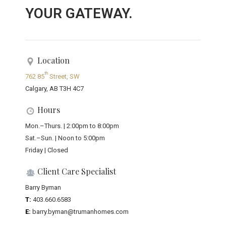
YOUR GATEWAY.
Location
th
762 85
Street, SW
Calgary, AB T3H 4C7
Hours
Mon.–Thurs. | 2:00pm to 8:00pm
Sat.–Sun. | Noon to 5:00pm
Friday | Closed
Client Care Specialist
Barry Byman
T:
403.660.6583
E:
barry.byman@trumanhomes.com