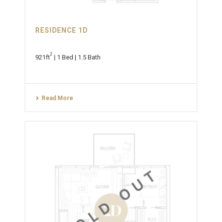
RESIDENCE 1D
2
921ft
| 1 Bed | 1.5 Bath
Read More