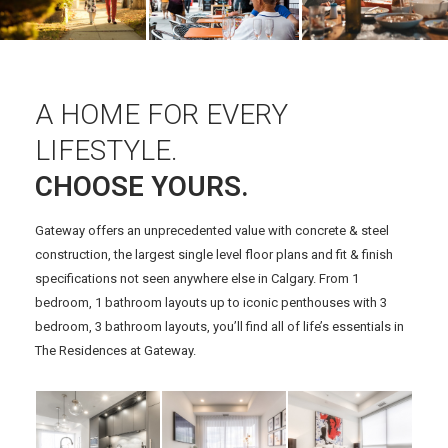
A HOME FOR EVERY
LIFESTYLE.
CHOOSE YOURS.
Gateway offers an unprecedented value with concrete & steel
construction, the largest single level floor plans and fit & finish
specifications not seen anywhere else in Calgary. From 1
bedroom, 1 bathroom layouts up to iconic penthouses with 3
bedroom, 3 bathroom layouts, you’ll find all of life’s essentials in
The Residences at Gateway.