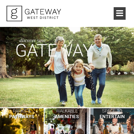
PARKS &
WALKABLE
SPACE TO
PATHWAYS
AMENITIES
ENTERTAIN