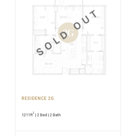
RESIDENCE 2G
2
1211ft
| 2 Bed | 2 Bath