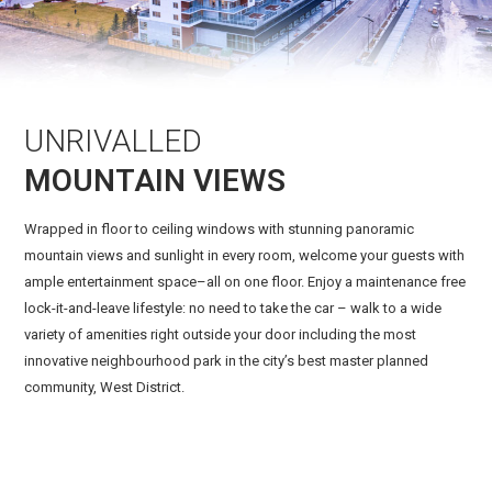
UNRIVALLED
MOUNTAIN VIEWS
Wrapped in floor to ceiling windows with stunning panoramic
mountain views and sunlight in every room, welcome your guests with
ample entertainment space–all on one floor. Enjoy a maintenance free
lock-it-and-leave lifestyle: no need to take the car – walk to a wide
variety of amenities right outside your door including the most
innovative neighbourhood park in the city’s best master planned
community, West District.