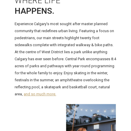
WHERE LIFE
HAPPENS.
Experience Calgary’s most sought after master planned
community that redefines urban living. Featuring a focus on
pedestrians, our main streets highlight twenty foot
sidewalks complete with integrated walkway & bike paths.
At the centre of West District lies a park unlike anything
Calgary has ever seen before. Central Park encompasses 8.4
acres of parks and pathways with year round programming
for the whole family to enjoy. Enjoy skating in the winter,
festivals in the summer, an amphitheatre overlooking the
reflecting pool, a skatepark and basketball court, natural
area,
and so much more.