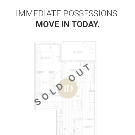
IMMEDIATE POSSESSIONS.
MOVE IN TODAY.