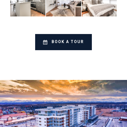
BOOK A TOUR