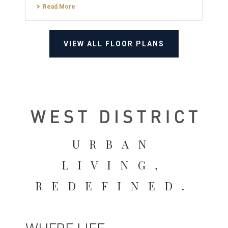
Read More
VIEW ALL FLOOR PLANS
URBAN
LIVING,
REDEFINED.