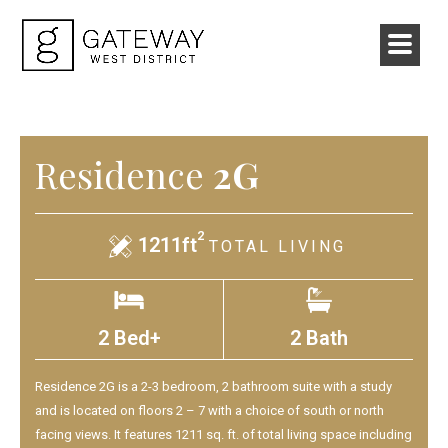
Residence
2G
2
1211ft
TOTAL LIVING
2 Bed+
2 Bath
Residence 2G is a 2-3 bedroom, 2 bathroom suite with a study
and is located on floors 2 – 7 with a choice of south or north
facing views. It features 1211 sq. ft. of total living space including