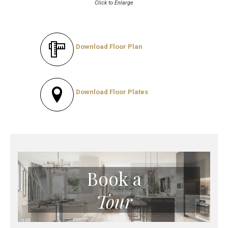
Click to Enlarge
Download Floor Plan
Download Floor Plates
Book a
Tour