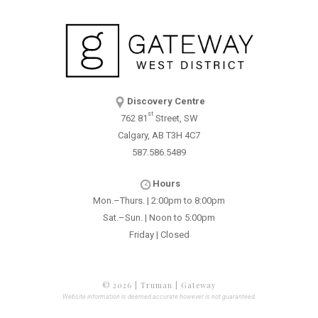
Discovery Centre
st
762 81
Street, SW
Calgary, AB T3H 4C7
587.586.5489
Hours
Mon.–Thurs. | 2:00pm to 8:00pm
Sat.–Sun. | Noon to 5:00pm
Friday | Closed
© 2026 | Truman | Gateway
Website information is deemed accurate however is not guaranteed.