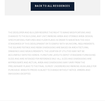
BACK TO ALL RESIDENCES
THE DEVELOPER AND BUILDER RESERVE THE RIGHT TO MAKE MODIFICATIONS AND
CHANGES TO THE BUILDING, ANY UNIT, PARKING AREA AND STORAGE AREA DESIGN,
SPECIFICATIONS, FEATURES AND FLOOR PLANS IN ORDER TO MAINTAIN THE HIGH
STANDARDS OF THIS DEVELOPMENT OR TO COMPLY WITH MUNICIPAL REQUIREMENTS.
THE SQUARE FOOTAGE AND ROOM DIMENSIONS ARE BASED ON ARCHITECTURAL
DRAWINGS AND MEASUREMENTS. THE LOCATION OF UTILITIES MAY NOT BE
ACCURATELY DEPICTED HEREIN. FURNITURE LAYOUTS DEPICT STANDARD FURNISHING
SIZES AND ARE INTENDED FOR REFERENCE ONLY. ALL SIZES AND DIMENSIONS ARE
APPROXIMATE AND ACTUAL AREA AND DIMENSIONS MAY VARY FROM THE
PRELIMINARY PLANS TO THE FINAL SURVEY. UNDERGROUND PARKING AVAILABLE FOR
PURCHASE. WEBSITE PRICES SUBJECT TO CHANGE WITHOUT NOTICE. ERRORS AND
OMISSIONS EXCEPTED.