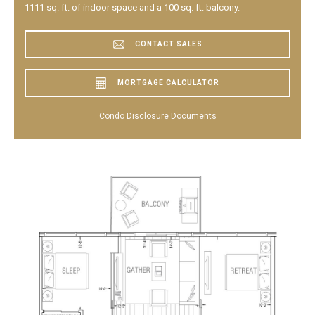
1111 sq. ft. of indoor space and a 100 sq. ft. balcony.
CONTACT SALES
MORTGAGE CALCULATOR
Condo Disclosure Documents