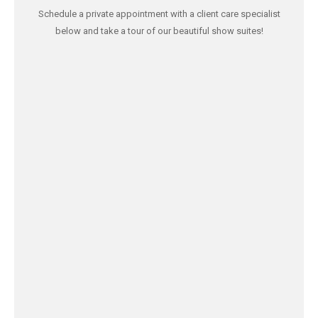
Schedule a private appointment with a client care specialist
below and take a tour of our beautiful show suites!