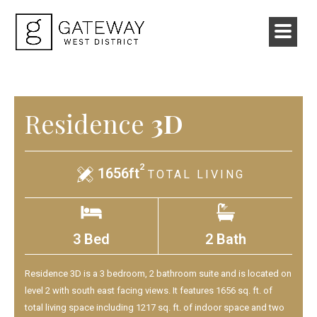
Residence
3D
2
1656ft
TOTAL LIVING
3 Bed
2 Bath
Residence 3D is a 3 bedroom, 2 bathroom suite and is located on
level 2 with south east facing views. It features 1656 sq. ft. of
total living space including 1217 sq. ft. of indoor space and two