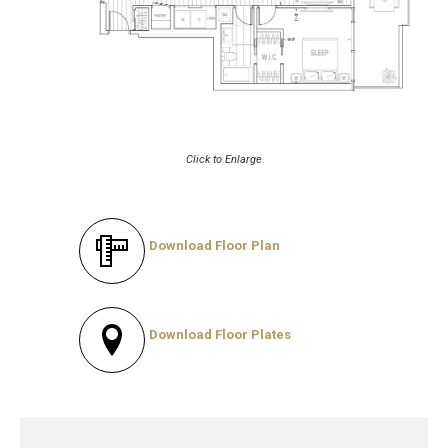
Click to Enlarge
Download Floor Plan
Download Floor Plates