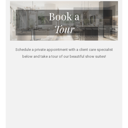
Book a
Tour
Schedule a private appointment with a client care specialist
below and take a tour of our beautiful show suites!