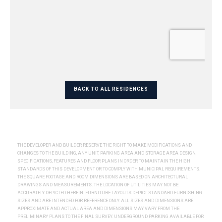
BACK TO ALL RESIDENCES
THE DEVELOPER AND BUILDER RESERVE THE RIGHT TO MAKE MODIFICATIONS AND
CHANGES TO THE BUILDING, ANY UNIT, PARKING AREA AND STORAGE AREA DESIGN,
SPECIFICATIONS, FEATURES AND FLOOR PLANS IN ORDER TO MAINTAIN THE HIGH
STANDARDS OF THIS DEVELOPMENT OR TO COMPLY WITH MUNICIPAL REQUIREMENTS.
THE SQUARE FOOTAGE AND ROOM DIMENSIONS ARE BASED ON ARCHITECTURAL
DRAWINGS AND MEASUREMENTS. THE LOCATION OF UTILITIES MAY NOT BE
ACCURATELY DEPICTED HEREIN. FURNITURE LAYOUTS DEPICT STANDARD FURNISHING
SIZES AND ARE INTENDED FOR REFERENCE ONLY. ALL SIZES AND DIMENSIONS ARE
APPROXIMATE AND ACTUAL AREA AND DIMENSIONS MAY VARY FROM THE
PRELIMINARY PLANS TO THE FINAL SURVEY. UNDERGROUND PARKING AVAILABLE FOR