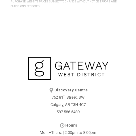
PURCHASE. WEBSITE PRICES SUBJECT TO CHANGE WITHOUT NOTICE. ERRORS AND
OMISSIONS EXCEPTED.
Discovery Centre
st
762 81
Street, SW
Calgary, AB T3H 4C7
587.586.5489
Hours
Mon.–Thurs. | 2:00pm to 8:00pm