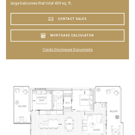
large balconies that total 439 sq. ft.
CONTACT SALES
MORTGAGE CALCULATOR
Condo Disclosure Documents