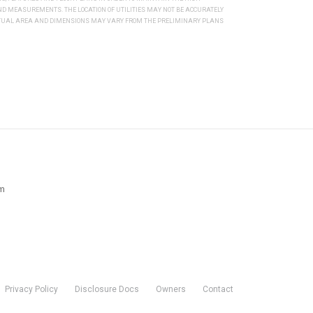
 MEASUREMENTS. THE LOCATION OF UTILITIES MAY NOT BE ACCURATELY
ACTUAL AREA AND DIMENSIONS MAY VARY FROM THE PRELIMINARY PLANS
pm
Privacy Policy
Disclosure Docs
Owners
Contact