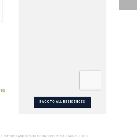
tes
BACK TO ALL RESIDENCES
NS, FEATURES AND FLOOR PLANS IN ORDER TO MAINTAIN THE HIGH