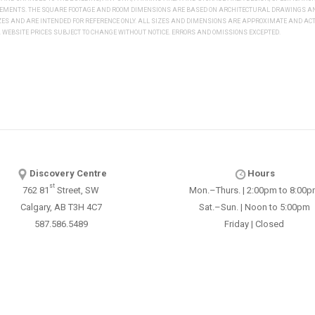
REMENTS. THE SQUARE FOOTAGE AND ROOM DIMENSIONS ARE BASED ON ARCHITECTURAL DRAWINGS AND
IZES AND ARE INTENDED FOR REFERENCE ONLY. ALL SIZES AND DIMENSIONS ARE APPROXIMATE AND 
WEBSITE PRICES SUBJECT TO CHANGE WITHOUT NOTICE. ERRORS AND OMISSIONS EXCEPTED.
Discovery Centre
Hours
st
762 81
Street, SW
Mon.–Thurs. | 2:00pm to 8:00
Calgary, AB T3H 4C7
Sat.–Sun. | Noon to 5:00pm
587.586.5489
Friday | Closed