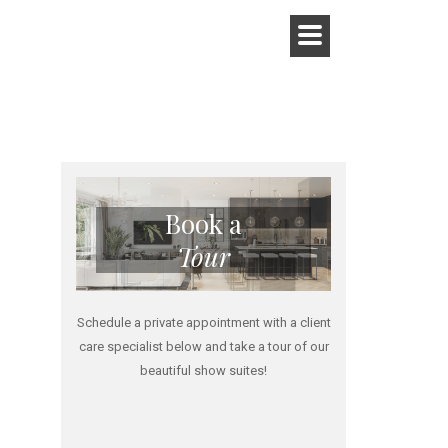
Book a
Tour
Schedule a private appointment with a client
care specialist below and take a tour of our
beautiful show suites!