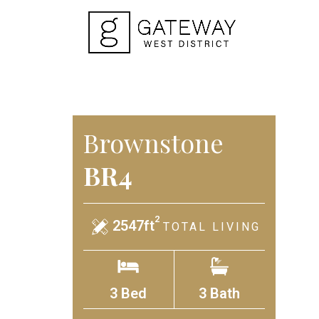
Brownstone
BR4
2
2547ft
TOTAL LIVING
3 Bed
3 Bath