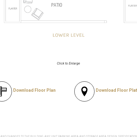
Click to Enlarge
Download Floor Plan
Download Floor Pla
AND CHANGES TO THE BUILDING, ANY UNIT, PARKING AREA AND STORAGE AREA DESIGN, SPECIFICATIO