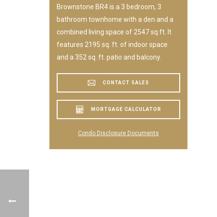
Brownstone BR4 is a 3 bedroom, 3
bathroom townhome with a den and a
combined living space of 2547 sq.ft. It
features 2195 sq. ft. of indoor space
and a 352 sq. ft. patio and balcony.
CONTACT SALES
MORTGAGE CALCULATOR
Condo Disclosure Documents