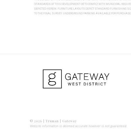
STANDARDS OF THIS DEVELOPMENT OR TO COMPLY WITH MUNICIPAL REQUI
DEPICTED HEREIN. FURNITURE LAYOUTS DEPICT STANDARD FURNISHING S
TO THE FINAL SURVEY. UNDERGROUND PARKING AVAILABLE FOR PURCHASE. 
© 2026 | Truman | Gateway
Website information is deemed accurate however is not guaranteed.