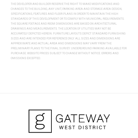
THE DEVELOPER AND BUILDER RESERVE THE RIGHT TO MAKE MODIFICATIONS AND
CHANGES TO THE BUILDING, ANY UNIT, PARKING AREA AND STORAGE AREA DESIGN,
SPECIFICATIONS, FEATURES AND FLOOR PLANS IN ORDER TO MAINTAIN THE HIGH
STANDARDS OF THIS DEVELOPMENT OR TO COMPLY WITH MUNICIPAL REQUIREMENTS.
THE SQUARE FOOTAGE AND ROOM DIMENSIONS ARE BASED ON ARCHITECTURAL
DRAWINGS AND MEASUREMENTS. THE LOCATION OF UTILITIES MAY NOT BE
ACCURATELY DEPICTED HEREIN. FURNITURE LAYOUTS DEPICT STANDARD FURNISHING
SIZES AND ARE INTENDED FOR REFERENCE ONLY. ALL SIZES AND DIMENSIONS ARE
APPROXIMATE AND ACTUAL AREA AND DIMENSIONS MAY VARY FROM THE
PRELIMINARY PLANS TO THE FINAL SURVEY. UNDERGROUND PARKING AVAILABLE FOR
PURCHASE. WEBSITE PRICES SUBJECT TO CHANGE WITHOUT NOTICE. ERRORS AND
OMISSIONS EXCEPTED.