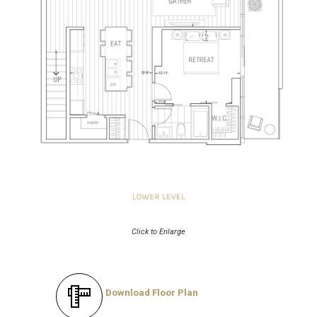
Click to Enlarge
Download Floor Plan