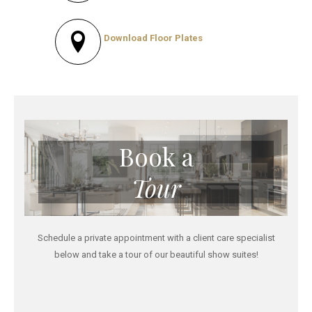
Download Floor Plates
Book a
Tour
Schedule a private appointment with a client care specialist
below and take a tour of our beautiful show suites!