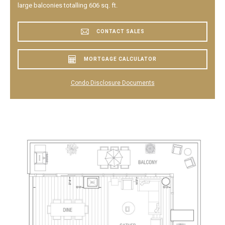
large balconies totalling 606 sq. ft.
CONTACT SALES
MORTGAGE CALCULATOR
Condo Disclosure Documents