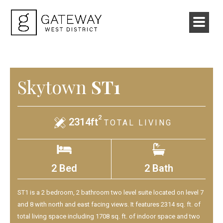
Skytown
ST1
2
2314ft
TOTAL LIVING
2 Bed
2 Bath
ST1 is a 2 bedroom, 2 bathroom two level suite located on level 7
and 8 with north and east facing views. It features 2314 sq. ft. of
total living space including 1708 sq. ft. of indoor space and two