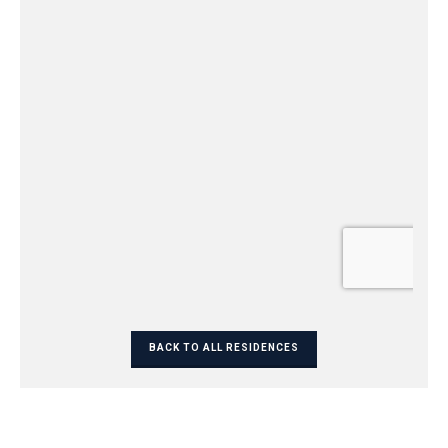
BACK TO ALL RESIDENCES