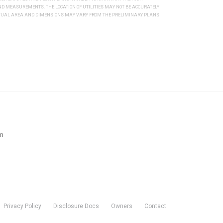
 MEASUREMENTS. THE LOCATION OF UTILITIES MAY NOT BE ACCURATELY
ACTUAL AREA AND DIMENSIONS MAY VARY FROM THE PRELIMINARY PLANS
pm
Privacy Policy
Disclosure Docs
Owners
Contact