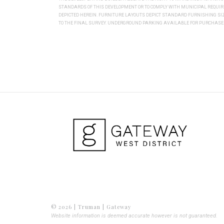
STANDARDS OF THIS DEVELOPMENT OR TO COMPLY WITH MUNICIPAL REQUI
DEPICTED HEREIN. FURNITURE LAYOUTS DEPICT STANDARD FURNISHING S
TO THE FINAL SURVEY. UNDERGROUND PARKING AVAILABLE FOR PURCHASE. 
© 2026 | Truman | Gateway
Website information is deemed accurate however is not guaranteed.