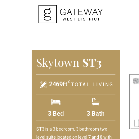
Skytown
ST3
2
2469ft
TOTAL LIVING
3 Bed
3 Bath
ST3 is a 3 bedroom, 3 bathroom two
level suite located on level 7 and 8 with