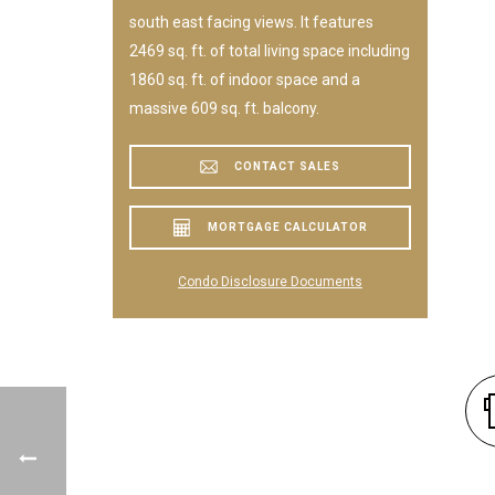
south east facing views. It features
2469 sq. ft. of total living space including
1860 sq. ft. of indoor space and a
massive 609 sq. ft. balcony.
CONTACT SALES
MORTGAGE CALCULATOR
Condo Disclosure Documents