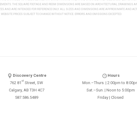
REMENTS. THE SQUARE FOOTAGE AND ROOM DIMENSIONS ARE BASED ON ARCHITECTURAL DRAWINGS AND
IZES AND ARE INTENDED FOR REFERENCE ONLY. ALL SIZES AND DIMENSIONS ARE APPROXIMATE AND 
WEBSITE PRICES SUBJECT TO CHANGE WITHOUT NOTICE. ERRORS AND OMISSIONS EXCEPTED.
Discovery Centre
Hours
st
762 81
Street, SW
Mon.–Thurs. | 2:00pm to 8:00
Calgary, AB T3H 4C7
Sat.–Sun. | Noon to 5:00pm
587.586.5489
Friday | Closed