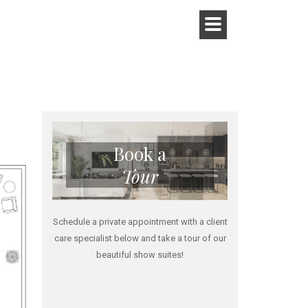
Book a
Tour
Schedule a private appointment with a client
care specialist below and take a tour of our
beautiful show suites!