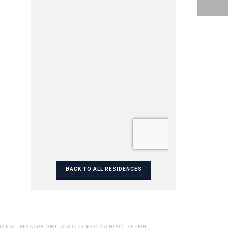
BACK TO ALL RESIDENCES
NS, FEATURES AND FLOOR PLANS IN ORDER TO MAINTAIN THE HIGH