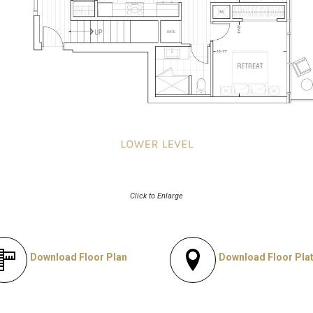
Click to Enlarge
Download Floor Plan
Download Floor Pla